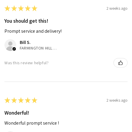
★
★
★
★
★
2 weeks ago
You should get this!
Prompt service and delivery!
Bill S.
FARMINGTON HILLS, MI
Was this review helpful?
★
★
★
★
★
2 weeks ago
Wonderful!
Wonderful prompt service !