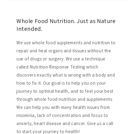
Whole Food Nutrition. Just as Nature
Intended.
We use whole food supplements and nutrition to
repair and heal organs and tissues without the
use of drugs or surgery. We use a technique
called Nutrition Response Testing which
discovers exactly what is wrong with a body and
how to fix it. Our goal is to help you on your
journey to optimal health, and to feel your best
through whole food nutrition and supplements.
We can help you with many health issues from
insomnia, lack of concentration and focus to
anxiety, heart disease and cancer. Give us a call
to start your journey to health!