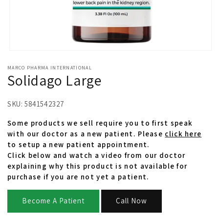
Open
media
MARCO PHARMA INTERNATIONAL
1
Solidago Large
in
modal
SKU:
5841542327
Some products we sell require you to first speak
with our doctor as a new patient. Please
click here
to setup a new patient appointment.
Click below and watch a video from our doctor
explaining why this product is not available for
purchase if you are not yet a patient.
Become A Patient
Call Now