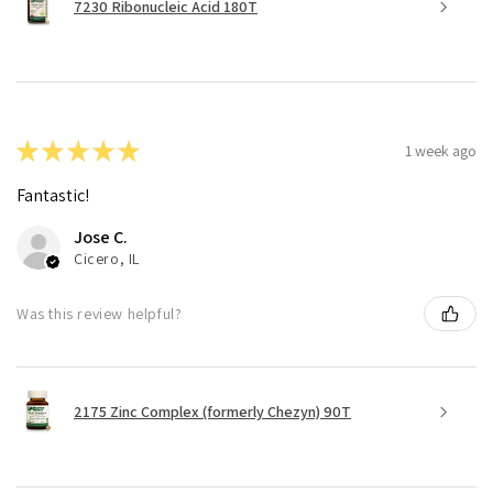
7230 Ribonucleic Acid 180T
★
★
★
★
★
1 week ago
Fantastic!
Jose C.
Cicero, IL
Was this review helpful?
2175 Zinc Complex (formerly Chezyn) 90T