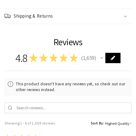
Shipping & Returns
Reviews
4.8
★
★
★
★
★
1,659
1659
This product doesn't have any reviews yet, so check out our
other reviews instead.
Showing 1 - 6 of 1,659 reviews.
Sort By: