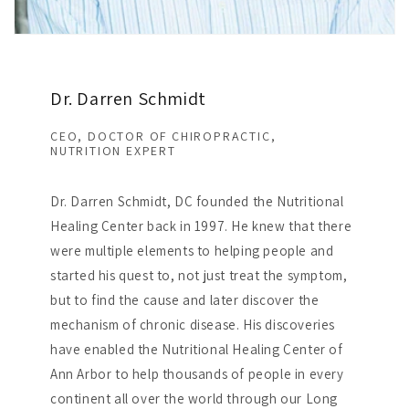
Dr. Darren Schmidt
CEO, DOCTOR OF CHIROPRACTIC,
NUTRITION EXPERT
Dr. Darren Schmidt, DC founded the Nutritional
Healing Center back in 1997. He knew that there
were multiple elements to helping people and
started his quest to, not just treat the symptom,
but to find the cause and later discover the
mechanism of chronic disease. His discoveries
have enabled the Nutritional Healing Center of
Ann Arbor to help thousands of people in every
continent all over the world through our Long