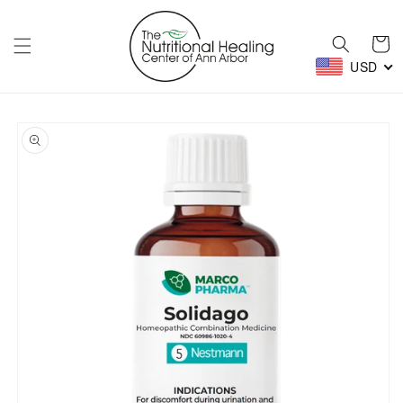
Skip to
content
Cart
USD
Skip to
product
information