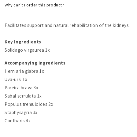
Why can't I order this product?
Facilitates support and natural rehabilitation of the kidneys.
Key Ingredients
Solidago virgaurea 1x
Accompanying Ingredients
Herniaria glabra 1x
Uva-ursi 1x
Pareira brava 3x
Sabal serrulata 1x
Populus tremuloides 2x
Staphysagria 3x
Cantharis 4x