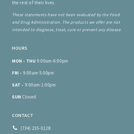
the rest of their lives.
These statements have not been evaluated by the Food
and Drug Administration. The products we offer are not
intended to diagnose, treat, cure or prevent any disease.
HOURS
MON - THU
9:00am-6:00pm
FRI -
9:00am-5:00pm
SAT -
9:00am-1:00pm
SUN
Closed
CONTACT
(734) 235-0128