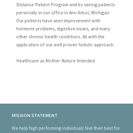
Distance Patient Program and by seeing patients
personally in our office in Ann Arbor, Michigan.
Our patients have seen improvement with
hormone problems, digestive issues, and many
other chronic health conditions. All with the
application of our well proven holistic approach.
Healthcare as Mother Nature Intended.
MISSION STATEMENT
We help high performing individuals feel their best for