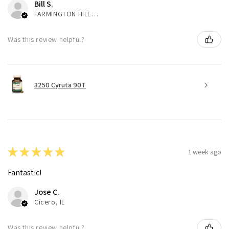
Bill S.
FARMINGTON HILLS, MI
Was this review helpful?
3250 Cyruta 90T
★
★
★
★
★
1 week ago
Fantastic!
Jose C.
Cicero, IL
Was this review helpful?