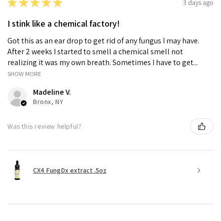
★
★
★
★
★
3 days ago
I stink like a chemical factory!
Got this as an ear drop to get rid of any fungus I may have.
After 2 weeks I started to smell a chemical smell not
realizing it was my own breath. Sometimes I have to get...
SHOW MORE
Madeline V.
Bronx, NY
Was this review helpful?
CX4 FungDx extract .5oz