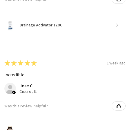
Drainage Activator 120C
★
★
★
★
★
1 week ago
Incredible!
Jose C.
Cicero, IL
Was this review helpful?