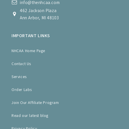
info@thenhcaa.com
462 Jackson Plaza
Ann Arbor, MI 48103
IMPORTANT LINKS
NHCAA Home Page
Contact Us
Services
Order Labs
Join Our Affiliate Program
Read our latest blog
Privacy Policy