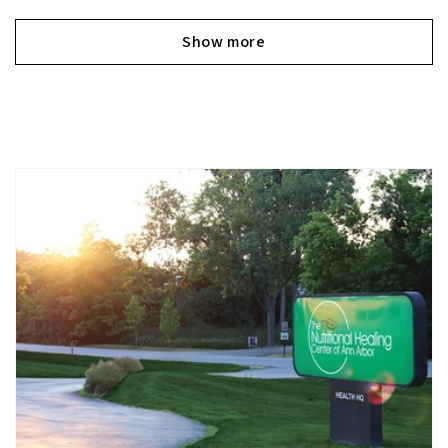
Show more