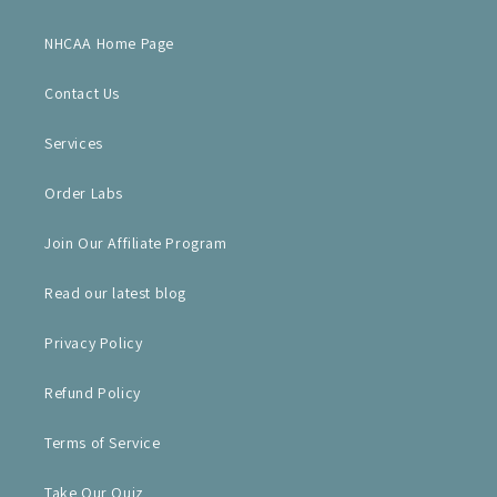
NHCAA Home Page
Contact Us
Services
Order Labs
Join Our Affiliate Program
Read our latest blog
Privacy Policy
Refund Policy
Terms of Service
Take Our Quiz