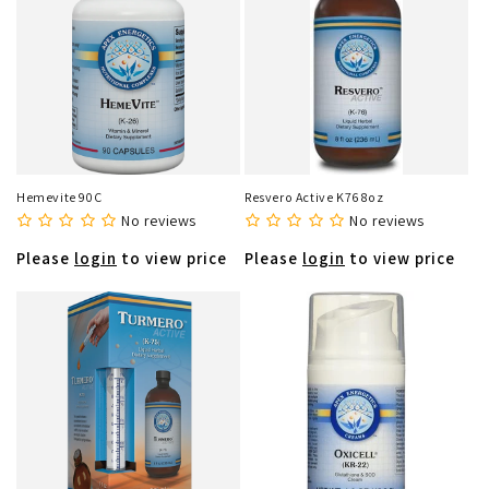
Hemevite 90C
Resvero Active K76 8oz
No reviews
No reviews
Please
login
to view price
Please
login
to view price