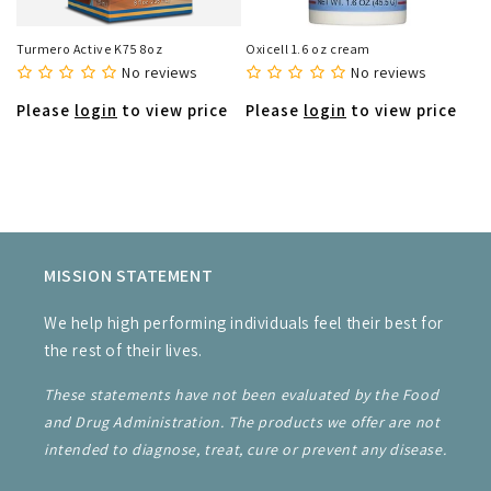
Turmero Active K75 8oz
Oxicell 1.6 oz cream
No reviews
No reviews
Please
login
to view price
Please
login
to view price
MISSION STATEMENT
We help high performing individuals feel their best for
the rest of their lives.
These statements have not been evaluated by the Food
and Drug Administration. The products we offer are not
intended to diagnose, treat, cure or prevent any disease.