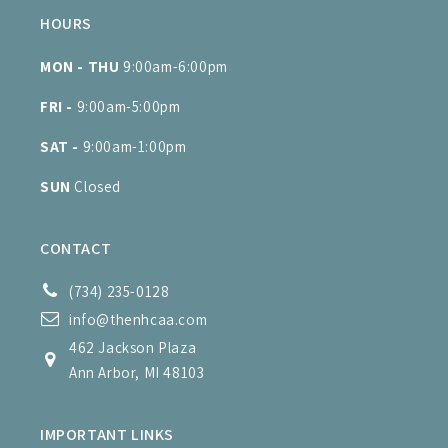
HOURS
MON - THU
9:00am-6:00pm
FRI -
9:00am-5:00pm
SAT -
9:00am-1:00pm
SUN
Closed
CONTACT
(734) 235-0128
info@thenhcaa.com
462 Jackson Plaza
Ann Arbor, MI 48103
IMPORTANT LINKS