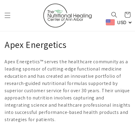
Skip to
content
Cart
USD
C
Apex Energetics
o
Apex Energetics™ serves the healthcare community as a
l
leading sponsor of cutting-edge functional medicine
education and has created an innovative portfolio of
l
research-guided nutritional formulas supported by
e
superior customer service for over 30 years. Their unique
approach to nutrition involves capturing and
c
integrating science and healthcare professional insights
t
into successful performance-based health products and
strategies for patients.
i