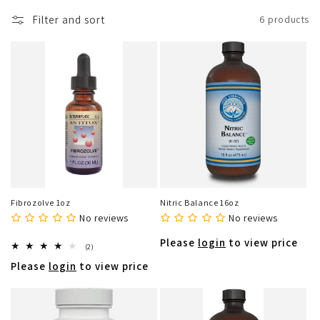
o
Filter and sort
6 products
n
:
Fibrozolve 1oz
Nitric Balance 16oz
No reviews
No reviews
Please
login
to view price
2
(2)
total
Please
login
to view price
reviews