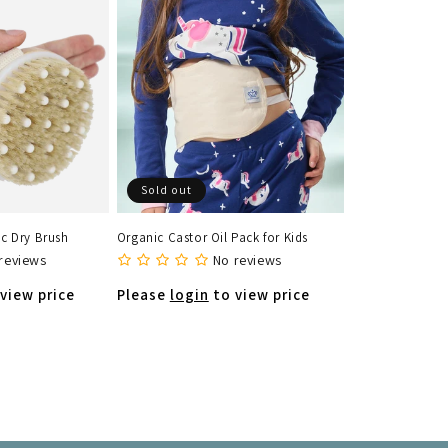
Sold out
c Dry Brush
Organic Castor Oil Pack for Kids
reviews
No reviews
view price
Please
login
to view price