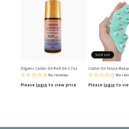
Sold out
Organic Castor Oil Roll-On 1.7oz
Castor Oil Fascia Massa
No reviews
No rev
Please
login
to view price
Please
login
to vie