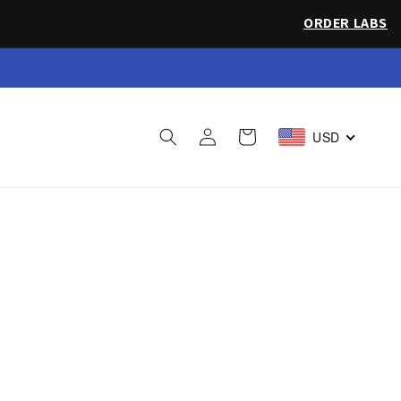
ORDER LABS
 Sea Salt
Log
Cart
USD
in