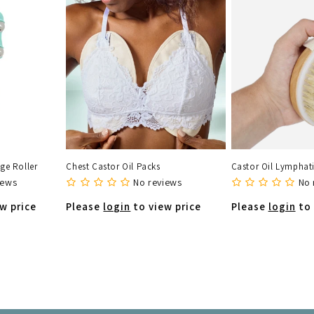
ge Roller
Chest Castor Oil Packs
Castor Oil Lymphati
iews
No reviews
No 
w price
Please
login
to view price
Please
login
to 