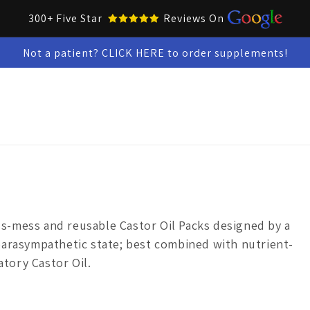
300+ Five Star
Reviews On
Not a patient? CLICK HERE to order supplements!
Collar Up Tools
Skin & Oral Health
Test Kits
Snacks &
ss-mess
and
reusable
Castor Oil Packs
designed by a
parasympathetic state; best combined with nutrient-
atory Castor Oil.