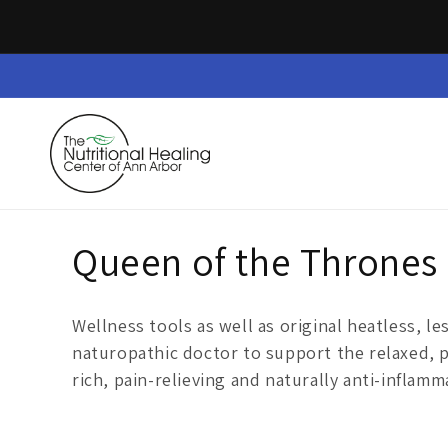
Skip to
content
Home
Dietary Supplements
Safe Space
C
Queen of the Thrones
o
Wellness tools as well as original
heatless,
le
l
naturopathic doctor
to support the relaxed, 
rich, pain-relieving and naturally anti-inflamm
l