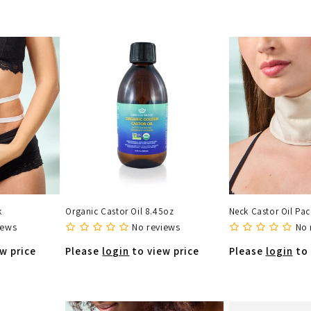
k
Organic Castor Oil 8.45oz
Neck Castor Oil Pac
iews
No reviews
No 
w price
Please
login
to view price
Please
login
to 