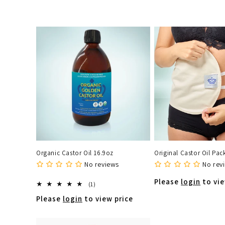
e
c
t
i
o
n
Organic Castor Oil 16.9oz
Original Castor Oil Pac
:
No reviews
No rev
Please
login
to vie
1
(1)
total
Please
login
to view price
reviews