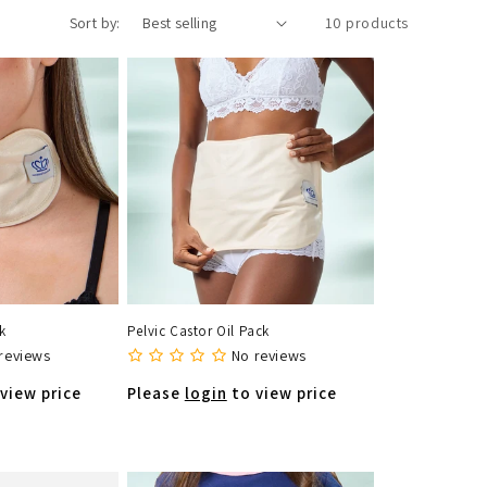
Sort by:
10 products
k
Pelvic Castor Oil Pack
reviews
No reviews
view price
Please
login
to view price