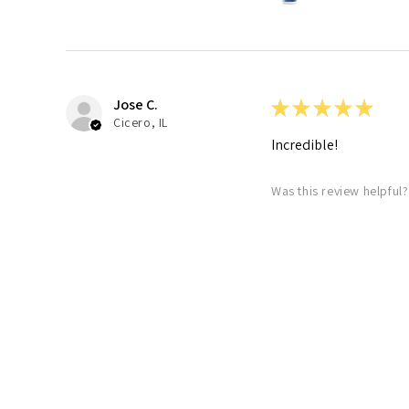
Jose C.
★
★
★
★
★
Cicero, IL
Incredible!
Was this review helpful?
7230 Ribonuclei