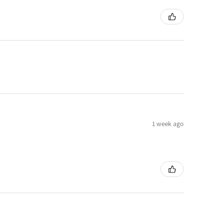
1 week ago