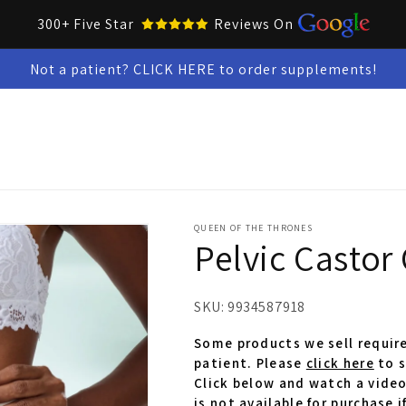
300+ Five Star
Reviews On
Not a patient? CLICK HERE to order supplements!
Collar Up Tools
Skin & Oral Health
Test Kits
Snacks &
QUEEN OF THE THRONES
Pelvic Castor 
SKU:
9934587918
Some products we sell require
patient. Please
click here
to s
Click below and watch a video
is not available for purchase i