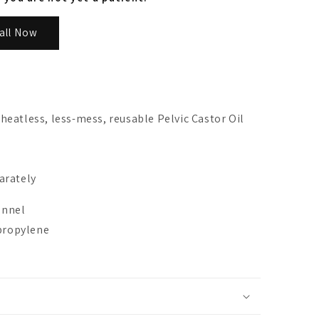
all Now
heatless, less-mess, reusable Pelvic Castor Oil
arately
lannel
ypropylene