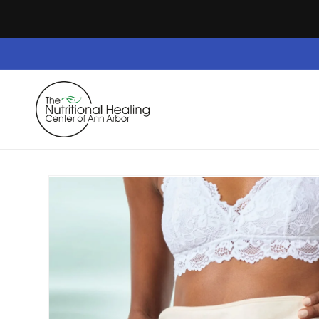
Skip to
content
Home
Dietary Supplements
Safe Space
Skip to
product
information