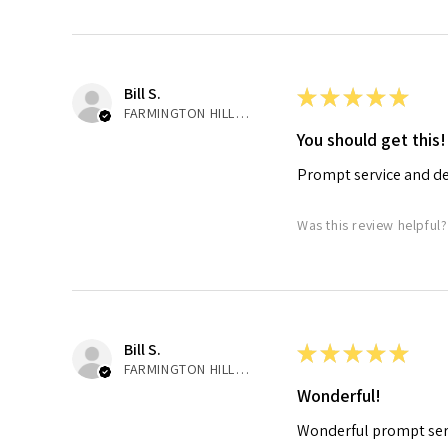
Bill S.
★
★
★
★
★
FARMINGTON HILLS, MI
You should get this!
Prompt service and de
Was this review helpful?
Bill S.
★
★
★
★
★
FARMINGTON HILLS, MI
Wonderful!
Wonderful prompt serv