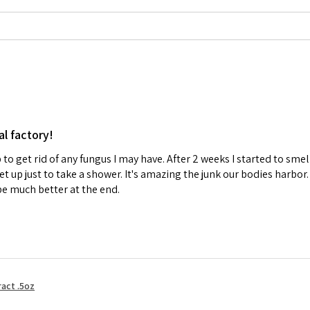
al factory!
p to get rid of any fungus I may have. After 2 weeks I started to sm
 up just to take a shower. It's amazing the junk our bodies harbor. 
be much better at the end.
act .5oz