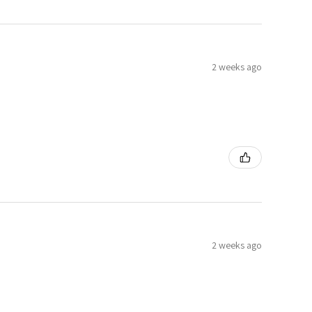
2 weeks ago
2 weeks ago