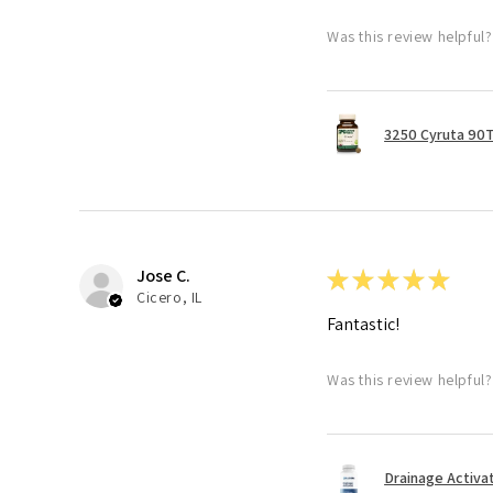
Was this review helpful?
3250 Cyruta 90
Jose C.
★
★
★
★
★
Cicero, IL
Fantastic!
Was this review helpful?
Drainage Activa