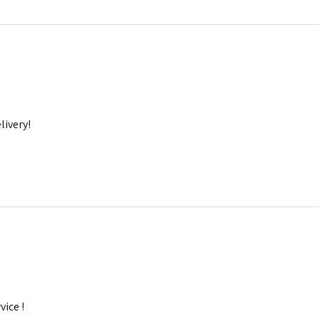
livery!
ice !