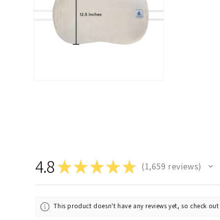
Open
media
2
in
modal
4.8
★
★
★
★
★
1,659
reviews
1659
This product doesn't have any reviews yet, so check out 