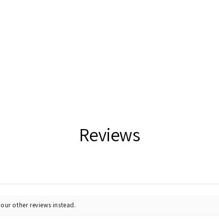
Reviews
our other reviews instead.