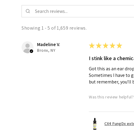
Showing 1 - 5 of 1,659 reviews.
Madeline V.
★
★
★
★
★
Bronx, NY
I stink like a chemic
Got this as an ear dro
Sometimes I have to get
but remember, you'll 
Was this review helpful?
CX4 FungDx extr