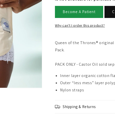
Become A Patient
C
Why can't I order this product?
Queen of the Thrones® original 
Pack.
PACK ONLY - Castor Oil sold sep
Inner layer organic cotton f
Outer “less mess” layer pol
Nylon straps
Shipping & Returns