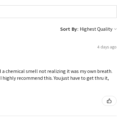
Sort By:
4 days ago
ell a chemical smell not realizing it was my own breath.
I highly recommend this. You just have to get thru it,