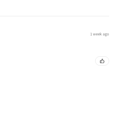
1 week ago