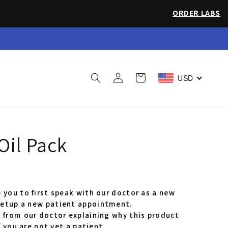
ORDER LABS
 Sea Salt
Log
Cart
USD
in
Oil Pack
 you to first speak with our doctor as a new
etup a new patient appointment.
 from our doctor explaining why this product
f you are not yet a patient.