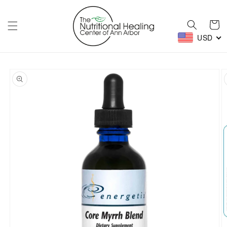
Skip to
content
Cart
USD
Skip to
product
information