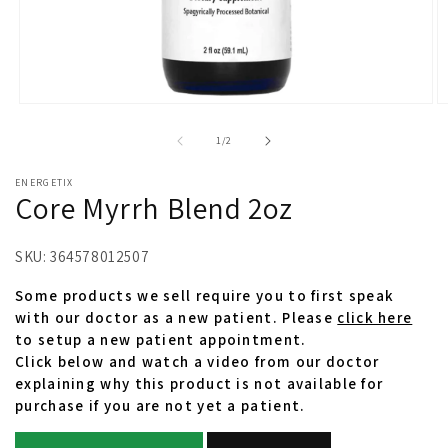
Open
O
media
m
1
2
of
1
/
2
in
in
modal
m
ENERGETIX
Core Myrrh Blend 2oz
SKU:
364578012507
Some products we sell require you to first speak
with our doctor as a new patient. Please
click here
to setup a new patient appointment.
Click below and watch a video from our doctor
explaining why this product is not available for
purchase if you are not yet a patient.