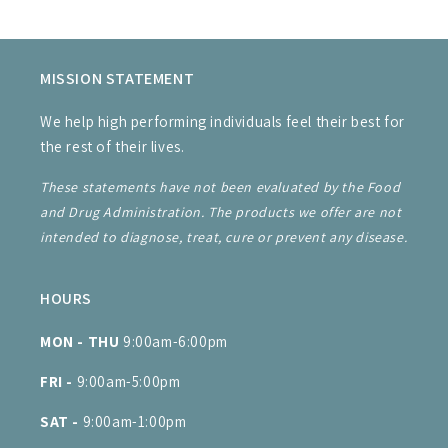
MISSION STATEMENT
We help high performing individuals feel their best for
the rest of their lives.
These statements have not been evaluated by the Food
and Drug Administration. The products we offer are not
intended to diagnose, treat, cure or prevent any disease.
HOURS
MON - THU
9:00am-6:00pm
FRI -
9:00am-5:00pm
SAT -
9:00am-1:00pm