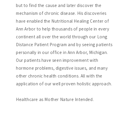
but to find the cause and later discover the
mechanism of chronic disease. His discoveries
have enabled the Nutritional Healing Center of
Ann Arbor to help thousands of people in every
continent all over the world through our Long
Distance Patient Program and by seeing patients
personally in our office in Ann Arbor, Michigan.
Our patients have seen improvement with
hormone problems, digestive issues, and many
other chronic health conditions. All with the
application of our well proven holistic approach.
Healthcare as Mother Nature Intended.