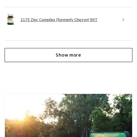
2175 Zinc Complex (formerly Chezyn) 90T
Show more