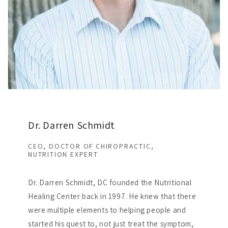
Dr. Darren Schmidt
CEO, DOCTOR OF CHIROPRACTIC,
NUTRITION EXPERT
Dr. Darren Schmidt, DC founded the Nutritional
Healing Center back in 1997. He knew that there
were multiple elements to helping people and
started his quest to, not just treat the symptom,