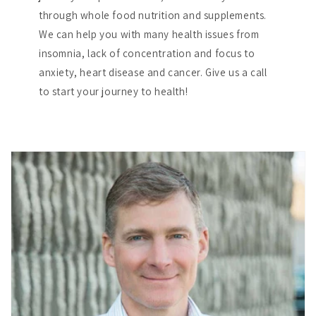
through whole food nutrition and supplements.
We can help you with many health issues from
insomnia, lack of concentration and focus to
anxiety, heart disease and cancer. Give us a call
to start your journey to health!