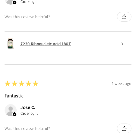
Cicero, IL
Was this review helpful?
7230 Ribonucleic Acid 180T
★
★
★
★
★
1 week ago
Fantastic!
Jose C.
Cicero, IL
Was this review helpful?