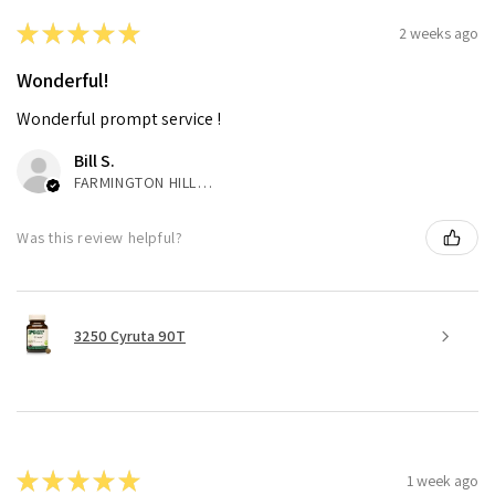
★
★
★
★
★
2 weeks ago
Wonderful!
Wonderful prompt service !
Bill S.
FARMINGTON HILLS, MI
Was this review helpful?
3250 Cyruta 90T
★
★
★
★
★
1 week ago