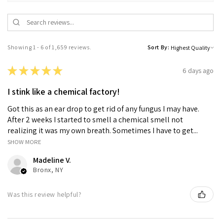
Showing 1 - 6 of 1,659 reviews.
Sort By:
★
★
★
★
★
6 days ago
I stink like a chemical factory!
Got this as an ear drop to get rid of any fungus I may have.
After 2 weeks I started to smell a chemical smell not
realizing it was my own breath. Sometimes I have to get...
SHOW MORE
Madeline V.
Bronx, NY
Was this review helpful?