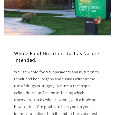
Whole Food Nutrition. Just as Nature
Intended.
We use whole food supplements and nutrition to
repair and heal organs and tissues without the
use of drugs or surgery. We use a technique
called Nutrition Response Testing which
discovers exactly what is wrong with a body and
how to fix it. Our goal is to help you on your
journey to optimal health, and to feel your best