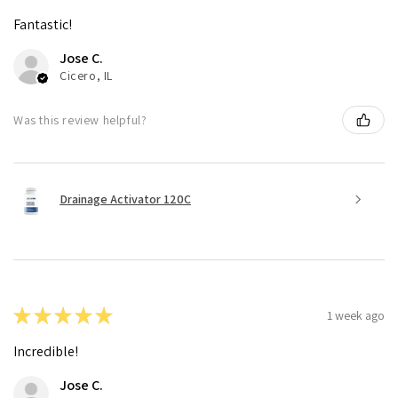
Fantastic!
Jose C.
Cicero, IL
Was this review helpful?
Drainage Activator 120C
★
★
★
★
★
1 week ago
Incredible!
Jose C.