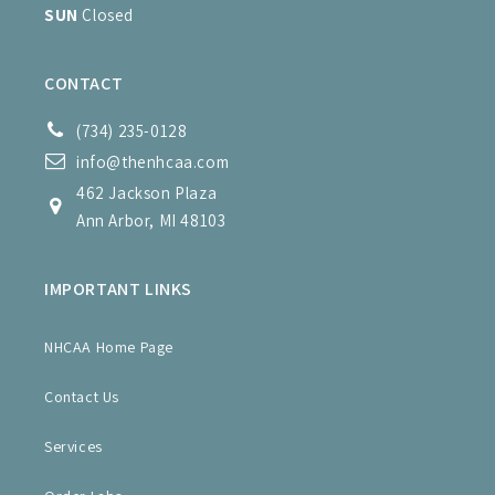
SUN
Closed
CONTACT
(734) 235-0128
info@thenhcaa.com
462 Jackson Plaza
Ann Arbor, MI 48103
IMPORTANT LINKS
NHCAA Home Page
Contact Us
Services