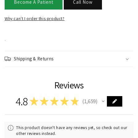
Become A Patient
Call Now
Why can't I order this product?
.
Shipping & Returns
Reviews
4.8
★
★
★
★
★
1,659
1659
This product doesn't have any reviews yet, so check out our
other reviews instead.