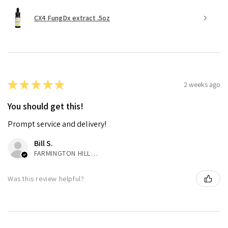
CX4 FungDx extract .5oz
★
★
★
★
★
2 weeks ago
You should get this!
Prompt service and delivery!
Bill S.
FARMINGTON HILLS, MI
Was this review helpful?