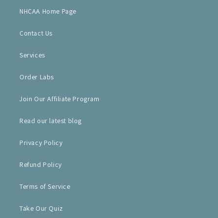
NHCAA Home Page
Contact Us
Services
Order Labs
Join Our Affiliate Program
Read our latest blog
Privacy Policy
Refund Policy
Terms of Service
Take Our Quiz