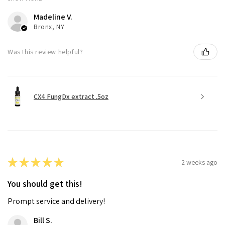
Madeline V.
Bronx, NY
Was this review helpful?
CX4 FungDx extract .5oz
★
★
★
★
★
2 weeks ago
You should get this!
Prompt service and delivery!
Bill S.