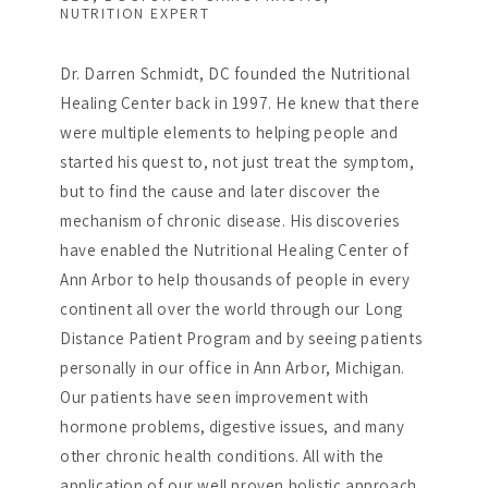
NUTRITION EXPERT
Dr. Darren Schmidt, DC founded the Nutritional
Healing Center back in 1997. He knew that there
were multiple elements to helping people and
started his quest to, not just treat the symptom,
but to find the cause and later discover the
mechanism of chronic disease. His discoveries
have enabled the Nutritional Healing Center of
Ann Arbor to help thousands of people in every
continent all over the world through our Long
Distance Patient Program and by seeing patients
personally in our office in Ann Arbor, Michigan.
Our patients have seen improvement with
hormone problems, digestive issues, and many
other chronic health conditions. All with the
application of our well proven holistic approach.