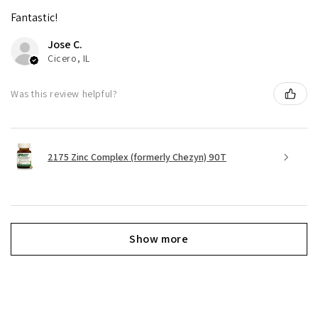
Fantastic!
Jose C.
Cicero, IL
Was this review helpful?
2175 Zinc Complex (formerly Chezyn) 90T
Show more