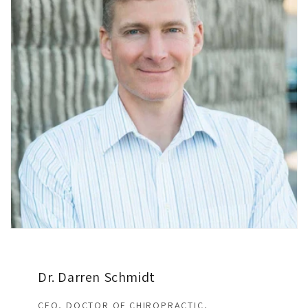
Dr. Darren Schmidt
CEO, DOCTOR OF CHIROPRACTIC,