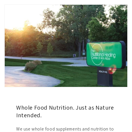
Whole Food Nutrition. Just as Nature
Intended.
We use whole food supplements and nutrition to