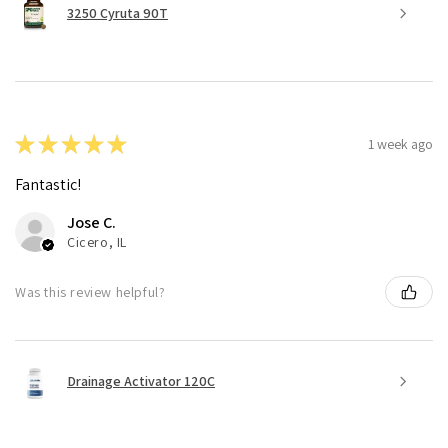
3250 Cyruta 90T
★
★
★
★
★
1 week ago
Fantastic!
Jose C.
Cicero, IL
Was this review helpful?
Drainage Activator 120C