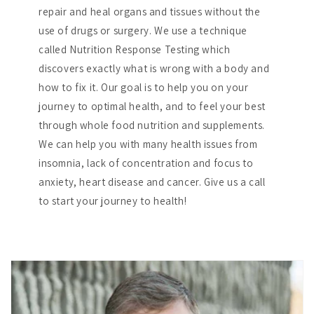
repair and heal organs and tissues without the
use of drugs or surgery. We use a technique
called Nutrition Response Testing which
discovers exactly what is wrong with a body and
how to fix it. Our goal is to help you on your
journey to optimal health, and to feel your best
through whole food nutrition and supplements.
We can help you with many health issues from
insomnia, lack of concentration and focus to
anxiety, heart disease and cancer. Give us a call
to start your journey to health!