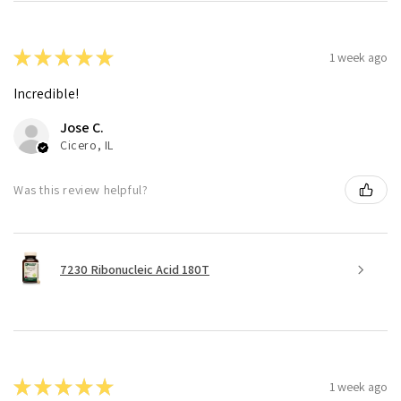
★
★
★
★
★
1 week ago
Incredible!
Jose C.
Cicero, IL
Was this review helpful?
7230 Ribonucleic Acid 180T
★
★
★
★
★
1 week ago