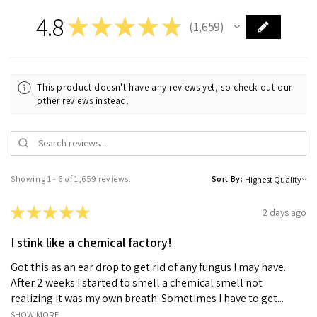
4.8
★
★
★
★
★
1,659
1659
This product doesn't have any reviews yet, so check out our
other reviews instead.
Showing 1 - 6 of 1,659 reviews.
Sort By:
★
★
★
★
★
2 days ago
I stink like a chemical factory!
Got this as an ear drop to get rid of any fungus I may have.
After 2 weeks I started to smell a chemical smell not
realizing it was my own breath. Sometimes I have to get...
SHOW MORE