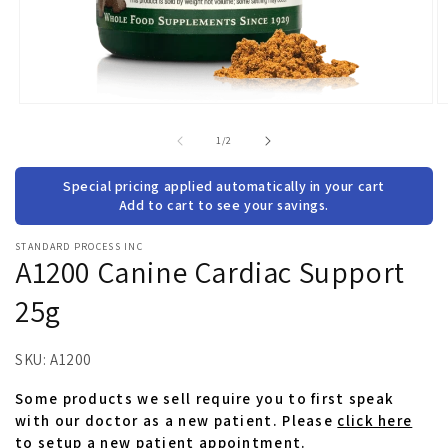
Open
O
media
m
1
2
of
1
/
2
in
in
modal
m
Special pricing applied automatically in your cart
Add to cart to see your savings.
STANDARD PROCESS INC
A1200 Canine Cardiac Support
25g
SKU:
A1200
Some products we sell require you to first speak
with our doctor as a new patient. Please
click here
to setup a new patient appointment.