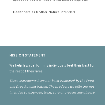
Healthcare as Mother Nature Intended.
MISSION STATEMENT
We help high performing individuals feel their best for
the rest of their lives.
These statements have not been evaluated by the Food
and Drug Administration. The products we offer are not
intended to diagnose, treat, cure or prevent any disease.