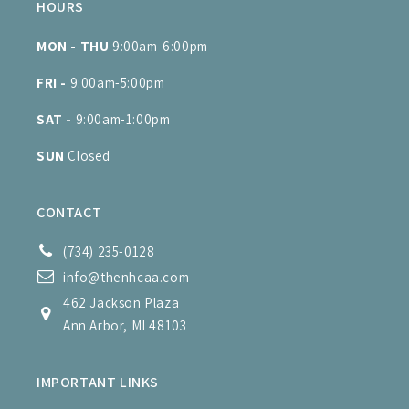
HOURS
MON - THU
9:00am-6:00pm
FRI -
9:00am-5:00pm
SAT -
9:00am-1:00pm
SUN
Closed
CONTACT
(734) 235-0128
info@thenhcaa.com
462 Jackson Plaza
Ann Arbor, MI 48103
IMPORTANT LINKS