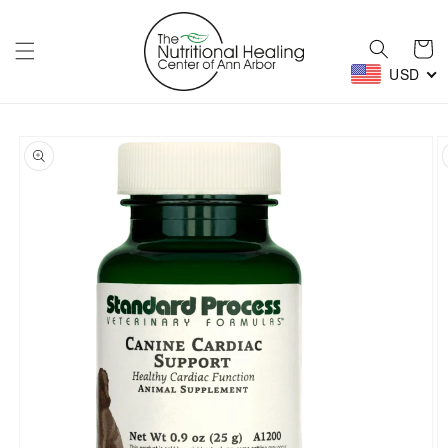
Skip to
content
Cart
USD
Skip to
product
information