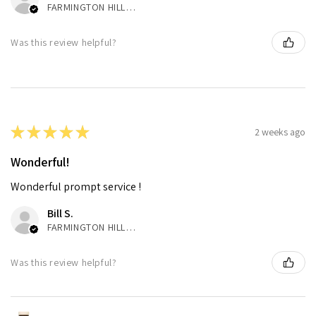
FARMINGTON HILLS, MI
Was this review helpful?
★
★
★
★
★
2 weeks ago
Wonderful!
Wonderful prompt service !
Bill S.
FARMINGTON HILLS, MI
Was this review helpful?