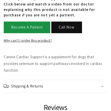
Click below and watch a video from our doctor
explaining why this product is not available for
purchase if you are not yet a patient.
Become A Patient
Call Now
Why can't I order this product?
Canine Cardiac Support is a supplement for dogs that
provides selenium to support pathways involved in cardiac
function.
Shipping & Returns
Reviews