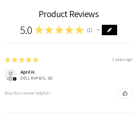
Product Reviews
5.0
★
★
★
★
★
1
1
★
★
★
★
★
3 years ago
April H.
DELL RAPIDS, SD
Was this review helpful?