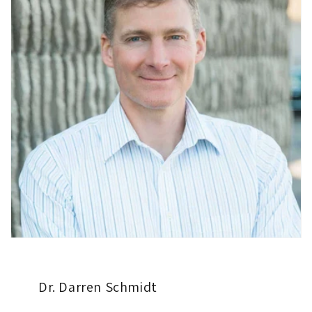
Dr. Darren Schmidt