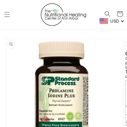
Skip to
content
Cart
USD
Skip to
product
information