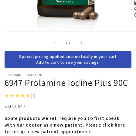
Open
O
media
m
1
2
of
1
/
2
in
in
modal
m
Special pricing applied automatically in your cart
Add to cart to see your savings.
STANDARD PROCESS INC
6947 Prolamine Iodine Plus 90C
★
★
★
★
★
1
1
SKU:
6947
Some products we sell require you to first speak
with our doctor as a new patient. Please
click here
to setup a new patient appointment.