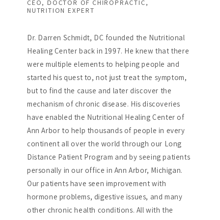
CEO, DOCTOR OF CHIROPRACTIC,
NUTRITION EXPERT
Dr. Darren Schmidt, DC founded the Nutritional
Healing Center back in 1997. He knew that there
were multiple elements to helping people and
started his quest to, not just treat the symptom,
but to find the cause and later discover the
mechanism of chronic disease. His discoveries
have enabled the Nutritional Healing Center of
Ann Arbor to help thousands of people in every
continent all over the world through our Long
Distance Patient Program and by seeing patients
personally in our office in Ann Arbor, Michigan.
Our patients have seen improvement with
hormone problems, digestive issues, and many
other chronic health conditions. All with the