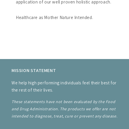
application of our well proven holistic approach.
Healthcare as Mother Nature Intended.
MISSION STATEMENT
We help high performing individuals feel their best for
the rest of their lives.
These statements have not been evaluated by the Food
and Drug Administration. The products we offer are not
intended to diagnose, treat, cure or prevent any disease.