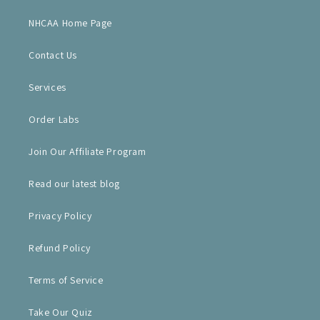
NHCAA Home Page
Contact Us
Services
Order Labs
Join Our Affiliate Program
Read our latest blog
Privacy Policy
Refund Policy
Terms of Service
Take Our Quiz