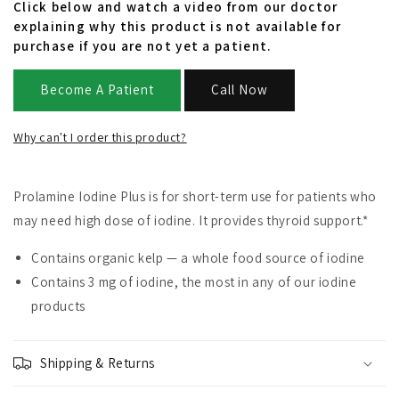
Click below and watch a video from our doctor
explaining why this product is not available for
purchase if you are not yet a patient.
Become A Patient
Call Now
Why can't I order this product?
Prolamine Iodine Plus is for short-term use for patients who
may need high dose of iodine. It provides thyroid support.*
Contains organic kelp — a whole food source of iodine
Contains 3 mg of iodine, the most in any of our iodine
products
Shipping & Returns