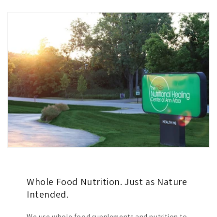
Whole Food Nutrition. Just as Nature
Intended.
We use whole food supplements and nutrition to