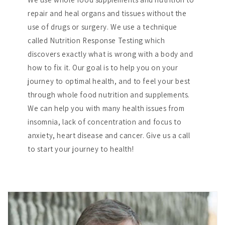
repair and heal organs and tissues without the
use of drugs or surgery. We use a technique
called Nutrition Response Testing which
discovers exactly what is wrong with a body and
how to fix it. Our goal is to help you on your
journey to optimal health, and to feel your best
through whole food nutrition and supplements.
We can help you with many health issues from
insomnia, lack of concentration and focus to
anxiety, heart disease and cancer. Give us a call
to start your journey to health!