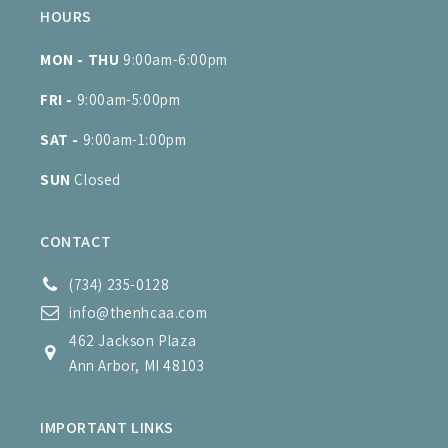
HOURS
MON - THU
9:00am-6:00pm
FRI -
9:00am-5:00pm
SAT -
9:00am-1:00pm
SUN
Closed
CONTACT
(734) 235-0128
info@thenhcaa.com
462 Jackson Plaza
Ann Arbor, MI 48103
IMPORTANT LINKS