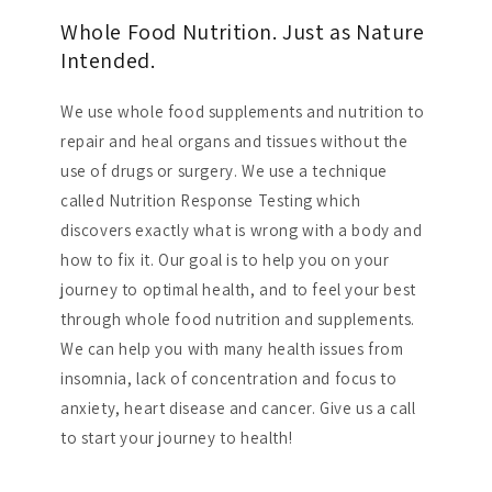
Whole Food Nutrition. Just as Nature
Intended.
We use whole food supplements and nutrition to
repair and heal organs and tissues without the
use of drugs or surgery. We use a technique
called Nutrition Response Testing which
discovers exactly what is wrong with a body and
how to fix it. Our goal is to help you on your
journey to optimal health, and to feel your best
through whole food nutrition and supplements.
We can help you with many health issues from
insomnia, lack of concentration and focus to
anxiety, heart disease and cancer. Give us a call
to start your journey to health!