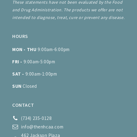
These statements have not been evaluated by the Food
and Drug Administration. The products we offer are not
intended to diagnose, treat, cure or prevent any disease.
HOURS
MON - THU
9:00am-6:00pm
FRI -
9:00am-5:00pm
SAT -
9:00am-1:00pm
SUN
Closed
CONTACT
(734) 235-0128
info@thenhcaa.com
462 Jackson Plaza