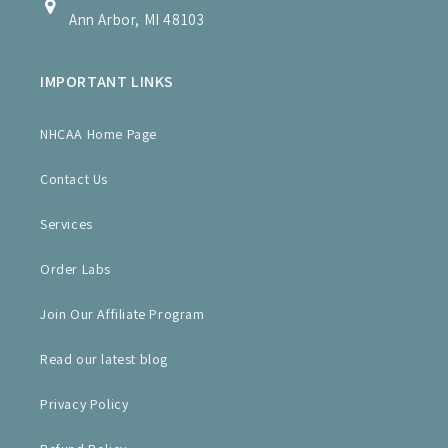
Ann Arbor, MI 48103
IMPORTANT LINKS
NHCAA Home Page
Contact Us
Services
Order Labs
Join Our Affiliate Program
Read our latest blog
Privacy Policy