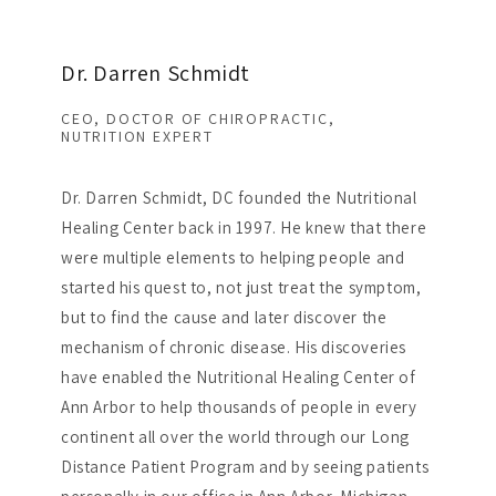
Dr. Darren Schmidt
CEO, DOCTOR OF CHIROPRACTIC,
NUTRITION EXPERT
Dr. Darren Schmidt, DC founded the Nutritional
Healing Center back in 1997. He knew that there
were multiple elements to helping people and
started his quest to, not just treat the symptom,
but to find the cause and later discover the
mechanism of chronic disease. His discoveries
have enabled the Nutritional Healing Center of
Ann Arbor to help thousands of people in every
continent all over the world through our Long
Distance Patient Program and by seeing patients