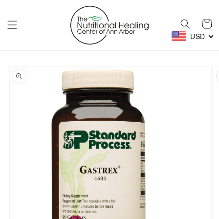
Skip to
content
Cart
USD
Skip to
product
information