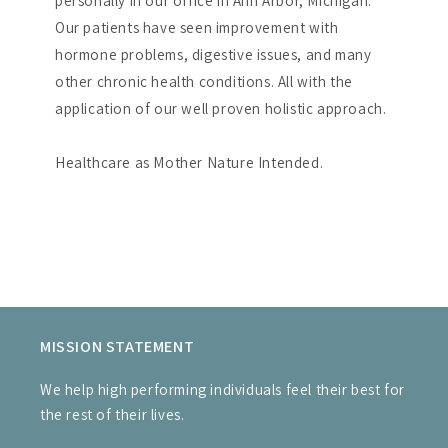
personally in our office in Ann Arbor, Michigan.
Our patients have seen improvement with
hormone problems, digestive issues, and many
other chronic health conditions. All with the
application of our well proven holistic approach.
Healthcare as Mother Nature Intended.
MISSION STATEMENT
We help high performing individuals feel their best for
the rest of their lives.