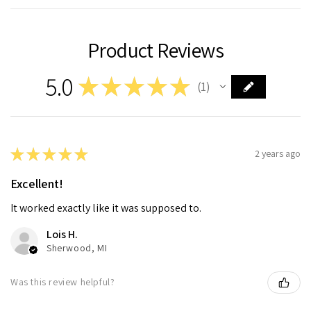
Product Reviews
5.0
★
★
★
★
★
1
1
★
★
★
★
★
2 years ago
Excellent!
It worked exactly like it was supposed to.
Lois H.
Sherwood, MI
Was this review helpful?