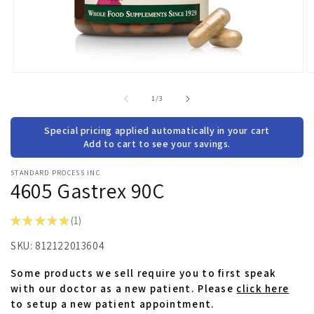
Open
O
media
m
1
2
of
1
/
3
in
in
modal
m
Special pricing applied automatically in your cart
Add to cart to see your savings.
STANDARD PROCESS INC
4605 Gastrex 90C
★
★
★
★
★
1
1
SKU:
812122013604
Some products we sell require you to first speak
with our doctor as a new patient. Please
click here
to setup a new patient appointment.