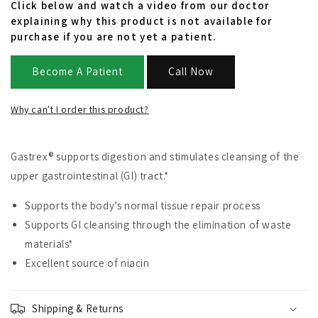
Click below and watch a video from our doctor
explaining why this product is not available for
purchase if you are not yet a patient.
Become A Patient
Call Now
Why can't I order this product?
Gastrex® supports digestion and stimulates cleansing of the
upper gastrointestinal (GI) tract.*
Supports the body’s normal tissue repair process
Supports GI cleansing through the elimination of waste
materials*
Excellent source of niacin
Shipping & Returns