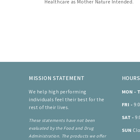
Healthcare as Mother Nature Intended.
MISSION STATEMENT
HOUR
We help high performing
MON - 
individuals feel their best for the
FRI -
9:
rest of their lives.
SAT -
9
These statements have not been
evaluated by the Food and Drug
SUN
Cl
Administration. The products we offer