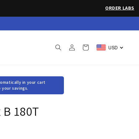
ORDER LABS
 Sea Salt
Log
Cart
USD
in
omatically in your cart
 your savings.
 B 180T