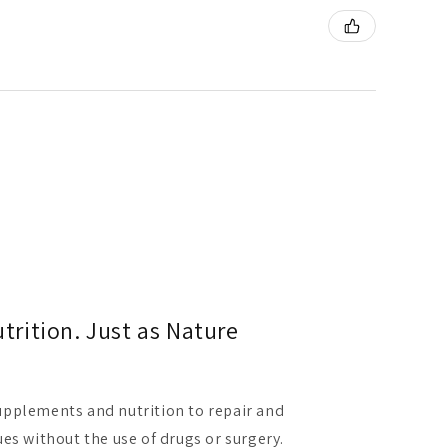
rition. Just as Nature
pplements and nutrition to repair and
es without the use of drugs or surgery.