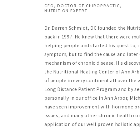
CEO, DOCTOR OF CHIROPRACTIC,
NUTRITION EXPERT
Dr. Darren Schmidt, DC founded the Nutri
back in 1997. He knew that there were mu
helping people and started his quest to, n
symptom, but to find the cause and later 
mechanism of chronic disease. His discov
the Nutritional Healing Center of Ann Ar
of people in every continent all over the
Long Distance Patient Program and by se
personally in our office in Ann Arbor, Mic
have seen improvement with hormone pr
issues, and many other chronic health con
application of our well proven holistic a