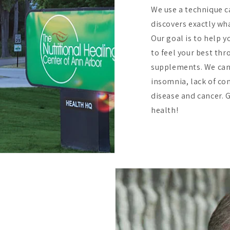
We use a technique c
discovers exactly wha
Our goal is to help y
to feel your best th
supplements. We can
insomnia, lack of co
disease and cancer. Gi
health!