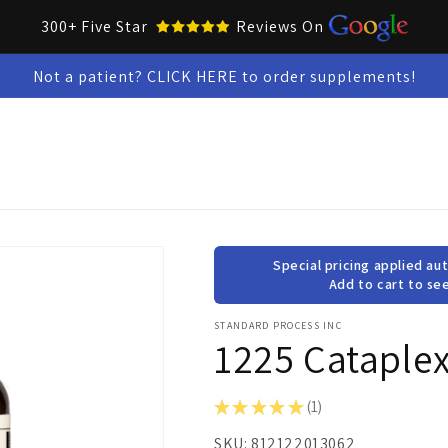
300+ Five Star
Reviews On
Not a patient? CLICK HERE to order supplements!
Collar Up Tools
Skin & Oral Health
Test Kits
Snacks &
Special pricing applied aut
Add to cart to see
STANDARD PROCESS INC
1225 Cataplex
★
★
★
★
★
1
1
SKU:
812122013062