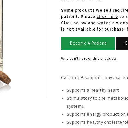
Some products we sell require
patient. Please
click here
to s
Click below and watch a video
is not available for purchase i
Become A Patient
C
Why can't I order this product?
Cataplex B supports physical a
Supports a healthy heart
Stimulatory to the metabolic
systems
Supports energy production in
Supports healthy cholesterol