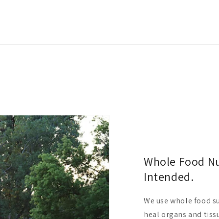
Whole Food Nut
Intended.
We use whole food su
heal organs and tissu