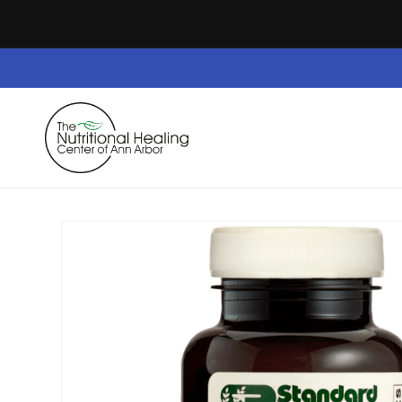
Skip to
content
Home
Dietary Supplements
Safe Space
Skip to
product
information