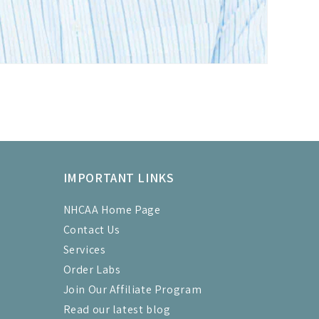
IMPORTANT LINKS
NHCAA Home Page
Contact Us
Services
Order Labs
Join Our Affiliate Program
Read our latest blog