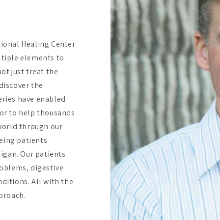
tional Healing Center
ltiple elements to
ot just treat the
discover the
eries have enabled
bor to help thousands
 world through our
eing patients
higan. Our patients
oblems, digestive
ditions. All with the
pproach.