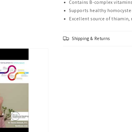
Contains B-complex vitamins
Supports healthy homocystei
Excellent source of thiamin, 
Shipping & Returns