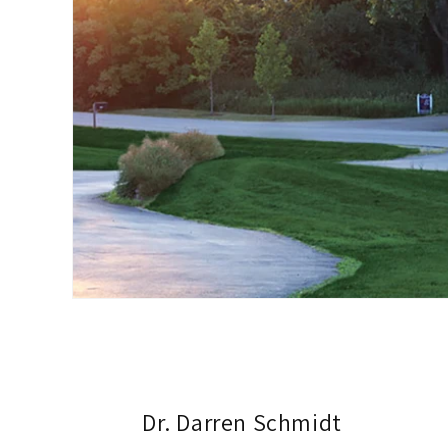
Dr. Darren Schmidt