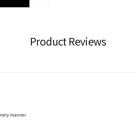
Product Reviews
timely manner.