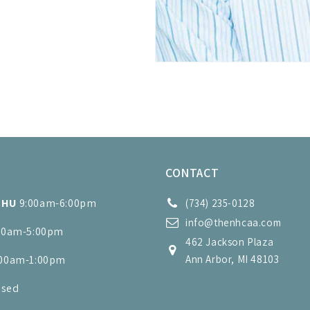
S
CONTACT
THU
9:00am-6:00pm
(734) 235-0128
info@thenhcaa.com
00am-5:00pm
462 Jackson Plaza
:00am-1:00pm
Ann Arbor, MI 48103
osed