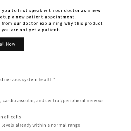
 you to first speak with our doctor as a new
etup a new patient appointment.
 from our doctor explaining why this product
f you are not yet a patient.
all Now
nd nervous system health.*
, cardiovascular, and central/peripheral nervous
 all cells
 levels already within a normal range