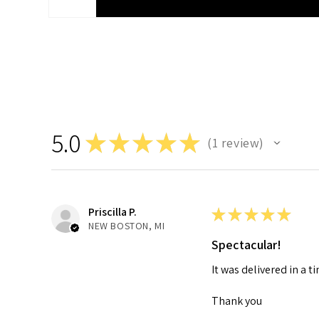
5.0
★
★
★
★
★
1
review
1
Priscilla P.
★
★
★
★
★
NEW BOSTON, MI
Spectacular!
It was delivered in a 
Thank you