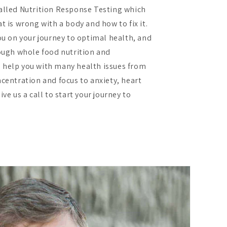
alled Nutrition Response Testing which
t is wrong with a body and how to fix it.
ou on your journey to optimal health, and
rough whole food nutrition and
 help you with many health issues from
ncentration and focus to anxiety, heart
ve us a call to start your journey to