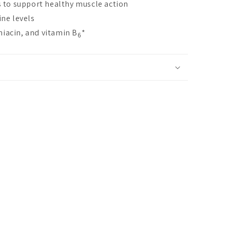
 to support healthy muscle action
ne levels
niacin, and vitamin B
*
6