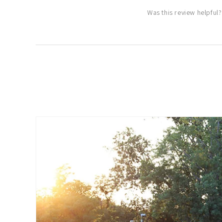
Was this review helpful?