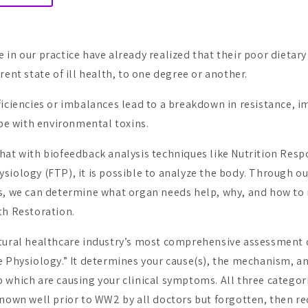
in our practice have already realized that their poor dietary
rent state of ill health, to one degree or another.
ficiencies or imbalances lead to a breakdown in resistance, i
ope with environmental toxins.
hat with biofeedback analysis techniques like Nutrition Res
siology (FTP), it is possible to analyze the body. Through ou
s, we can determine what organ needs help, why, and how to r
th Restoration.
tural healthcare industry’s most comprehensive assessment 
 Physiology.” It determines your cause(s), the mechanism, a
 which are causing your clinical symptoms. All three categor
known well prior to WW2 by all doctors but forgotten, then re