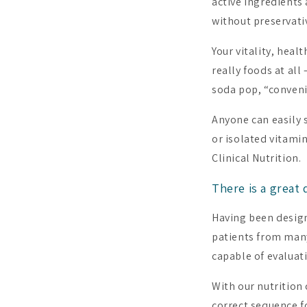
active ingredients 
without preservativ
Your vitality, heal
really foods at al
soda pop, “conveni
Anyone can easily 
or isolated vitami
Clinical Nutrition.
There is a great
Having been design
patients from many
capable of evaluat
With our nutrition
correct sequence f