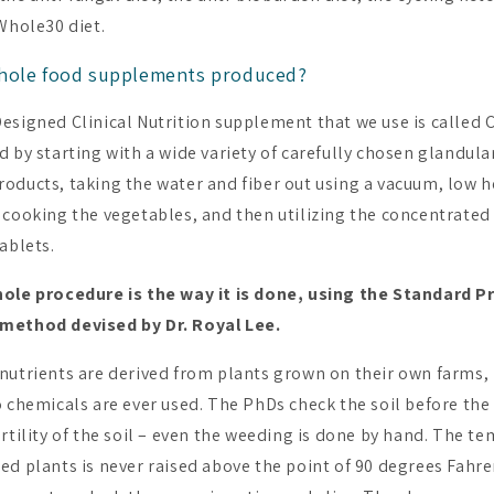
 Whole30 diet.
hole food supplements produced?
esigned Clinical Nutrition supplement that we use is called C
 by starting with a wide variety of carefully chosen glandula
oducts, taking the water and fiber out using a vacuum, low h
 cooking the vegetables, and then utilizing the concentrated
ablets.
hole procedure is the way it is done, using the Standard P
method devised by Dr. Royal Lee.
nutrients are derived from plants grown on their own farms, i
o chemicals are ever used. The PhDs check the soil before the
rtility of the soil – even the weeding is done by hand. The t
ed plants is never raised above the point of 90 degrees Fahre