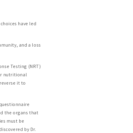
 choices have led
mmunity, and a loss
ponse Testing (NRT)
r nutritional
everse it to
questionnaire
nd the organs that
ies must be
discovered by Dr.