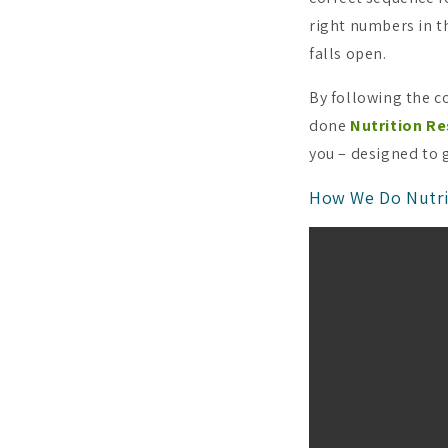
right numbers in th
falls open.
By following the c
done
Nutrition Re
you – designed to 
How We Do Nutri