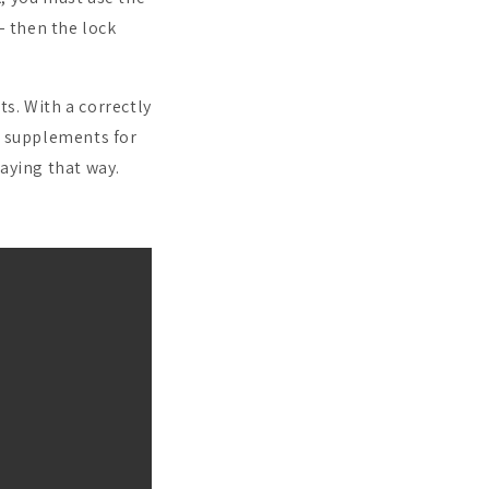
– then the lock
s. With a correctly
d supplements for
aying that way.