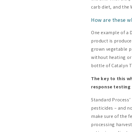
carb diet, and the
How are these w
One example of a D
product is produced
grown vegetable pr
without heating or
bottle of Catalyn T
The key to this w
response testing 
Standard Process’ 
pesticides – and n
make sure of the fe
processing harvest