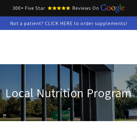
300+ Five Star
Reviews On
Not a patient? CLICK HERE to order supplements!
Collar Up Tools
Skin & Oral Health
Test Kits
Snacks &
Local Nutrition Program