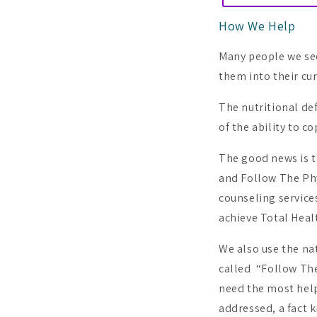
How We Help
Many people we see 
them into their cur
The nutritional de
of the ability to c
The good news is t
and Follow The Phy
counseling service
achieve Total Heal
We also use the na
called “Follow The
need the most help
addressed, a fact 