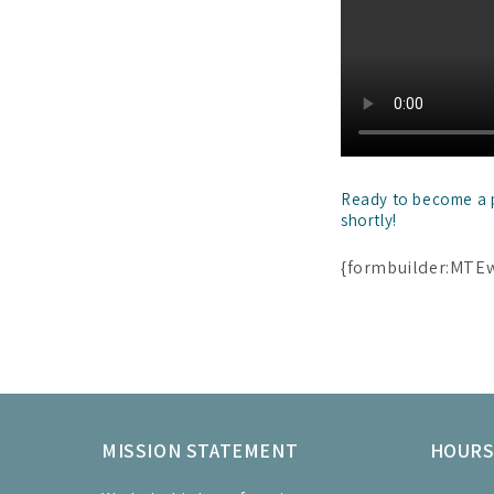
Ready to become a pa
shortly!
{formbuilder:MTE
MISSION STATEMENT
HOUR