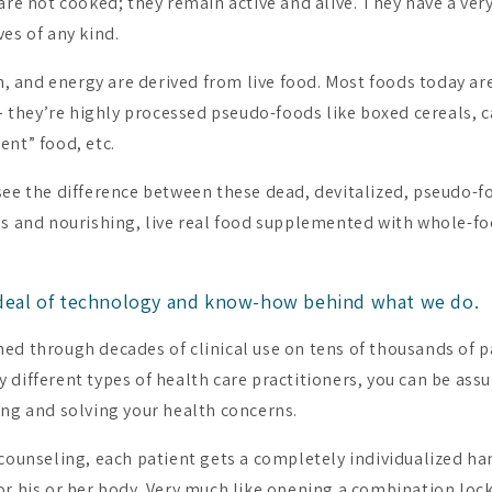
are not cooked; they remain active and alive. They have a very
es of any kind.
th, and energy are derived from live food. Most foods today ar
l – they’re highly processed pseudo-foods like boxed cereals,
ent” food, etc.
see the difference between these dead, devitalized, pseudo-f
ns and nourishing, live real food supplemented with whole-f
 deal of technology and know-how behind what we do.
ed through decades of clinical use on tens of thousands of p
 different types of health care practitioners, you can be assu
ing and solving your health concerns.
 counseling, each patient gets a completely individualized han
or his or her body. Very much like opening a combination lock