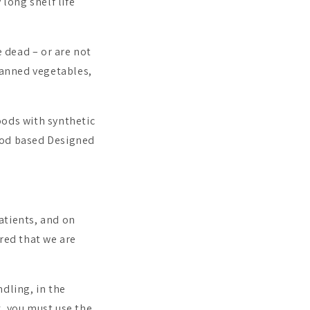
 long shelf life
e dead – or are not
 canned vegetables,
oods with synthetic
ood based Designed
atients, and on
red that we are
dling, in the
, you must use the