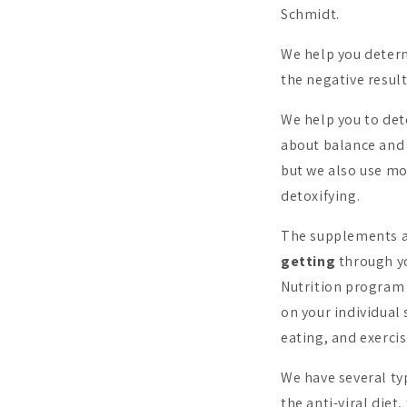
Schmidt.
We help you determ
the negative resul
We help you to de
about balance and 
but we also use mo
detoxifying.
The supplements 
getting
through yo
Nutrition program 
on your individual 
eating, and exercis
We have several t
the anti-viral diet