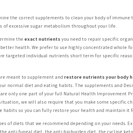
ine the correct supplements to clean your body of immune t
ts of excessive sugar metabolism throughout your life.
termine the
exact nutrients
you need to repair specific organ
better health. We prefer to use highly concentrated whole f
re targeted individual nutrients short term for specific reaso
are meant to supplement and
restore nutrients your body 
ur normal diet and eating habits. The supplements and Desi
are only one part of your full Natural Health Improvement 
situation, we will also require that you make some specific ch
e habits so you can fully restore your health and maintain it fo
ypes of diets that we recommend depending on your needs. E
, the anti-fungal diet, the anti-bioburden diet, the cycling ket