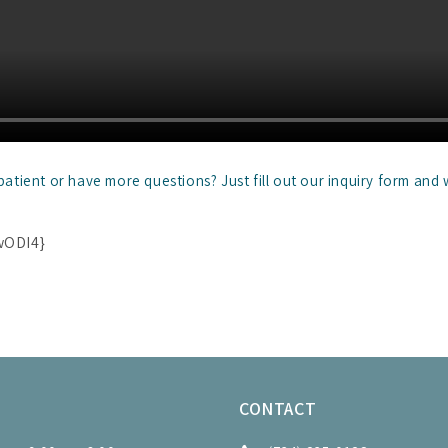
tient or have more questions? Just fill out our inquiry form and 
wODI4}
S
CONTACT