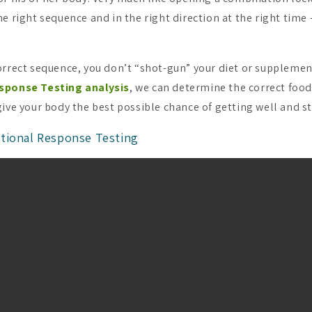
e right sequence and in the right direction at the right time 
orrect sequence, you don’t “shot-gun” your diet or supplement
sponse Testing analysis
, we can determine the correct foo
give your body the best possible chance of getting well and st
tional Response Testing