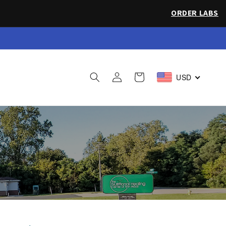
ORDER LABS
 Sea Salt
Log
Cart
USD
in