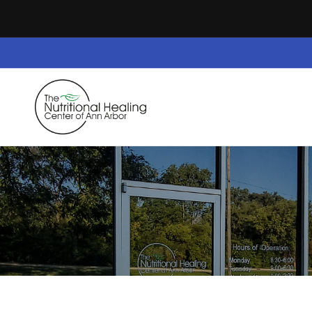
Skip to
content
Home
Dietary Supplements
Safe Space