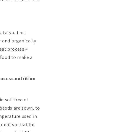
atalyn. This
r and organically
eat process –
 food to make a
rocess nutrition
n soil free of
 seeds are sown, to
emperature used in
nheit so that the