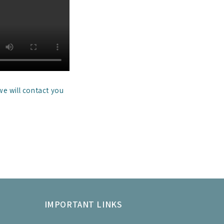
we will contact you
IMPORTANT LINKS