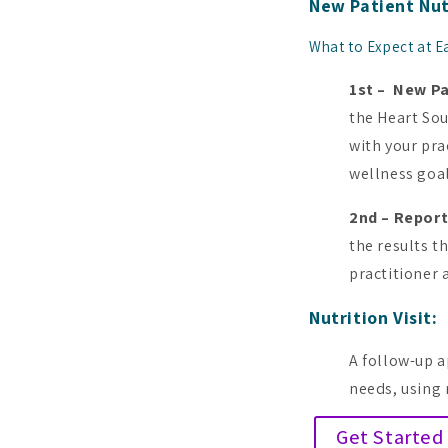
New Patient Nut
What to Expect at Ea
1st – New P
the Heart So
with your pra
wellness goal
2nd – Report
the results th
practitioner 
Nutrition Visit:
A follow-up a
needs, using 
Get Started