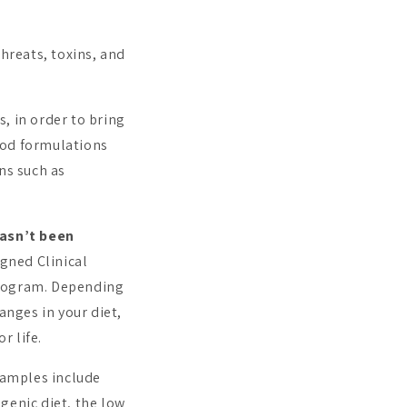
hreats, toxins, and
s, in order to bring
ood formulations
ns such as
hasn’t been
gned Clinical
Program. Depending
anges in your diet,
r life.
xamples include
ogenic diet, the low