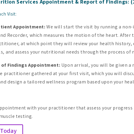
rition Services Appointment & Report of Findings: (2
ch Visit:
atient Appointment:
We will start the visit by running a non-
und Recorder, which
measures the motion of the heart. After t
ctitioner, at which point they will review your health history,
s, and assess your nutritional needs through the process of 
 of Findings Appointment:
Upon arrival, y
ou will be given a
e practitioner gathered at your first visit, which you will disc
and design a tailored wellness program based upon your heal
ppointment with your practitioner that assess your progress 
muscle testing.
 Today