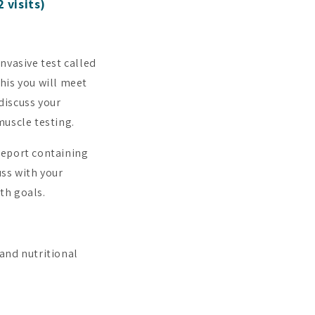
 visits)
invasive test called
his you will meet
 discuss your
muscle testing.
 report containing
uss with your
th goals.
and nutritional