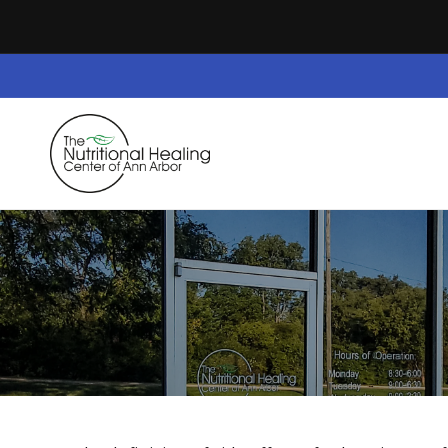
Skip to
content
Home
Dietary Supplements
Safe Space