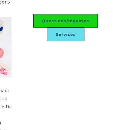
ppens
Questions/Inquiries
Services
ow in
ated
Celtic
t