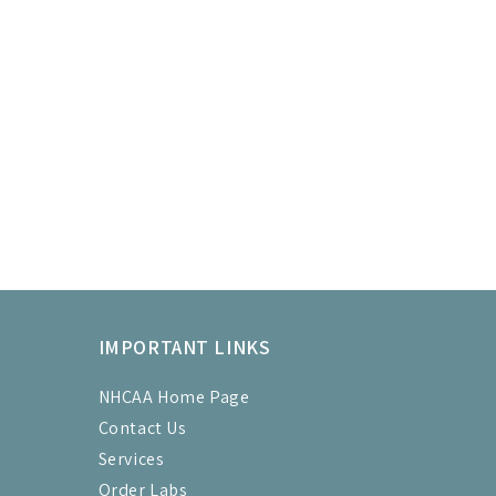
IMPORTANT LINKS
NHCAA Home Page
Contact Us
Services
Order Labs