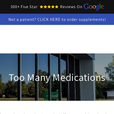
300+ Five Star
Reviews On
Not a patient? CLICK HERE to order supplements!
Collar Up Tools
Skin & Oral Health
Test Kits
Snacks &
Too Many Medications