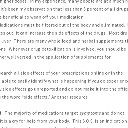
t higher doses. In my experience, many people are at a much 
it’s been my observation that less than 5 percent of all drug
e beneficial to wean off your medication.
dications must be filtered out of the body and eliminated. I
es out, it can increase the side effects of the drugs. Most dr
he liver. There are many whole food and herbal supplements t
ions. Whenever drug detoxification is involved, you should be
ner well versed in the application of supplements for
earch all side effects of your prescriptions online or in the
ble to easily identify what is happening if you do experienc
 side effects go unreported and do not make it into the offic
s the word “side effects.” Another resource
f
. The majority of medications target
symptoms
and do not
is a cry for help from your body. This S.O.S. is an indication