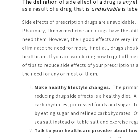
The definition of side effect of a drug is
any
ef
as a result of a drug that is
undesirable
is labe
Side effects of prescription drugs are unavoidable.
Pharmacy, I know medicine and drugs have the abil
need them. However, their good effects are very li
eliminate the need for most, if not all, drugs shoul
healthcare. If you are wondering how to get off medi
of tips to reduce side effects of your prescriptions
the need for any or most of them.
Make healthy lifestyle changes.
The primary
reducing drug side effects is a healthy diet. A
carbohydrates, processed foods and sugar. I c
by eating sugar and refined carbohydrates. Ot
sea salt instead of table salt and exercise reg
Talk to your healthcare provider about low