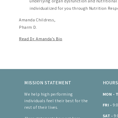
underlying organ dysfunction and nutritiona
individualized for you through Nutrition Resp
Amanda Childress,
Pharm D.
Read Dr. Amanda’s Bio
MISSION STATEMENT
HOUR
We help high performing
MON - 
individuals feel their best for the
FRI -
9:
rest of their lives.
SAT -
9