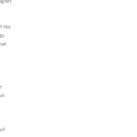
higher
s
f the
ugs
hat
e
ial
 of