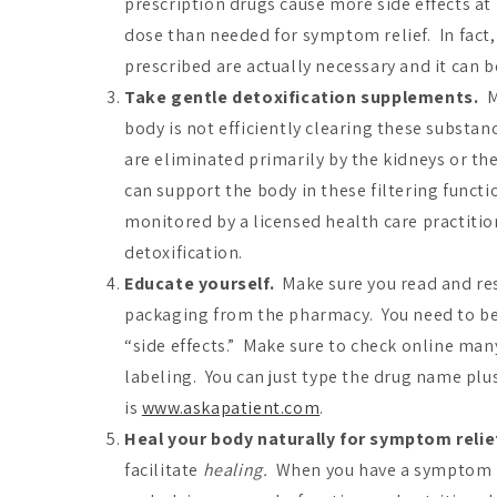
prescription drugs cause more side effects a
dose than needed for symptom relief. In fact, 
prescribed are actually necessary and it can b
Take gentle detoxification supplements.
Me
body is not efficiently clearing these substanc
are eliminated primarily by the kidneys or t
can support the body in these filtering funct
monitored by a licensed health care practitio
detoxification.
Educate yourself.
Make sure you read and res
packaging from the pharmacy. You need to be a
“side effects.” Make sure to check online many
labeling. You can just type the drug name plu
is
www.askapatient.com
.
Heal your body naturally for symptom relie
facilitate
healing.
When you have a symptom it 