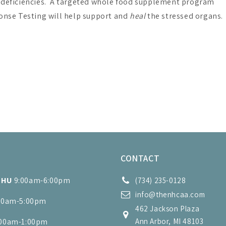
l deficiencies. A targeted whole food supplement program
onse Testing will help support and
heal
the stressed organs.
S
CONTACT
THU
9:00am-6:00pm
(734) 235-0128
info@thenhcaa.com
00am-5:00pm
462 Jackson Plaza
:00am-1:00pm
Ann Arbor, MI 48103