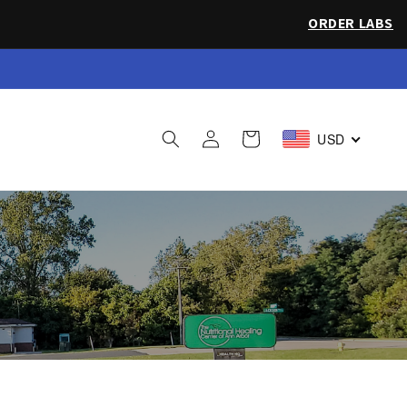
ORDER LABS
 Sea Salt
Log
Cart
USD
in