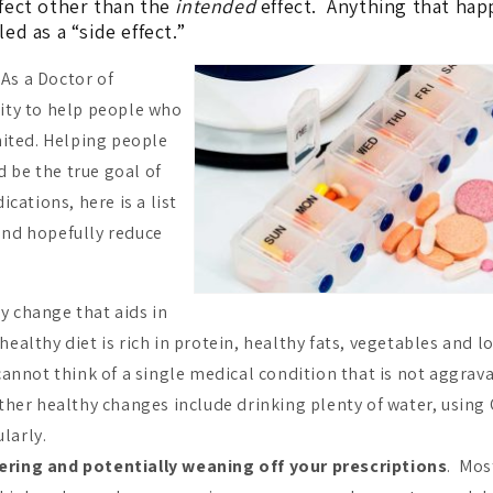
fect other than the
intended
effect. Anything that ha
led as a “side effect.”
 As a Doctor of
ity to help people who
mited. Helping people
d be the true goal of
cations, here is a list
 and hopefully reduce
 change that aids in
 healthy diet is rich in protein, healthy fats, vegetables and l
annot think of a single medical condition that is not aggrav
her healthy changes include drinking plenty of water, using 
ularly.
ering and potentially weaning off your prescriptions
. Mos